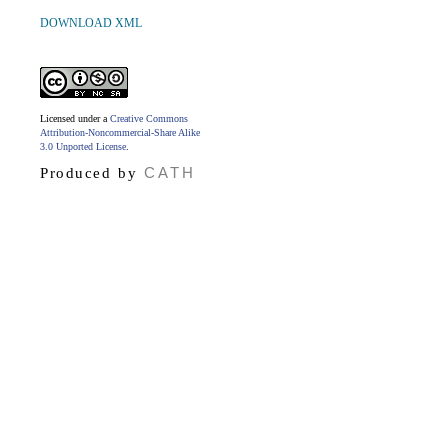
DOWNLOAD XML
Licensed under a
Creative Commons
Attribution-Noncommercial-Share Alike
3.0 Unported License
.
CATH
Produced by