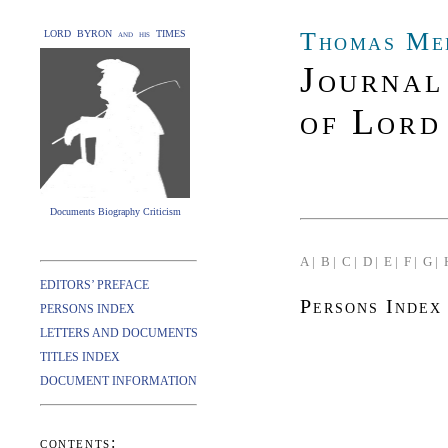
Thomas Me
LORD BYRON and his TIMES
Journal
of Lord
Documents Biography Criticism
A |
B |
C |
D |
E |
F |
G |
EDITORS’ PREFACE
Persons Index
PERSONS INDEX
LETTERS AND DOCUMENTS
TITLES INDEX
DOCUMENT INFORMATION
contents: