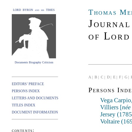
Thomas Me
LORD BYRON and his TIMES
Journal
of Lord
Documents Biography Criticism
A |
B |
C |
D |
E |
F |
G |
EDITORS’ PREFACE
Persons Inde
PERSONS INDEX
LETTERS AND DOCUMENTS
Vega Carpio
TITLES INDEX
Villiers [
née
DOCUMENT INFORMATION
Jersey (178
Voltaire (16
contents: