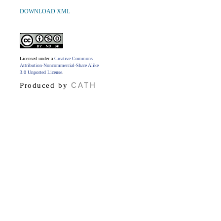
DOWNLOAD XML
Licensed under a
Creative Commons
Attribution-Noncommercial-Share Alike
3.0 Unported License
.
CATH
Produced by