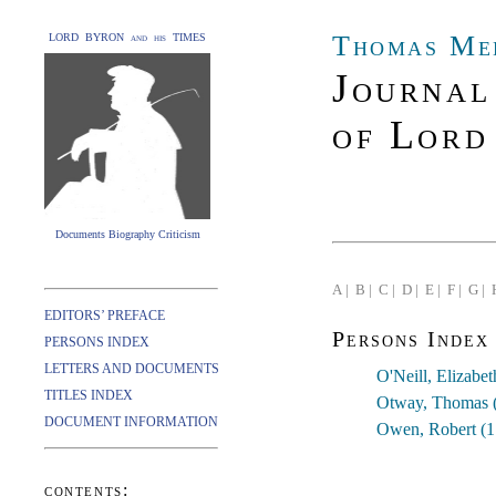
Thomas Me
LORD BYRON and his TIMES
Journal
of Lord
Documents Biography Criticism
A |
B |
C |
D |
E |
F |
G |
EDITORS’ PREFACE
Persons Index
PERSONS INDEX
LETTERS AND DOCUMENTS
O'Neill, Elizabe
TITLES INDEX
Otway, Thomas 
DOCUMENT INFORMATION
Owen, Robert (
contents: