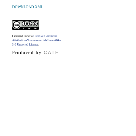
DOWNLOAD XML
Licensed under a
Creative Commons
Attribution-Noncommercial-Share Alike
3.0 Unported License
.
CATH
Produced by