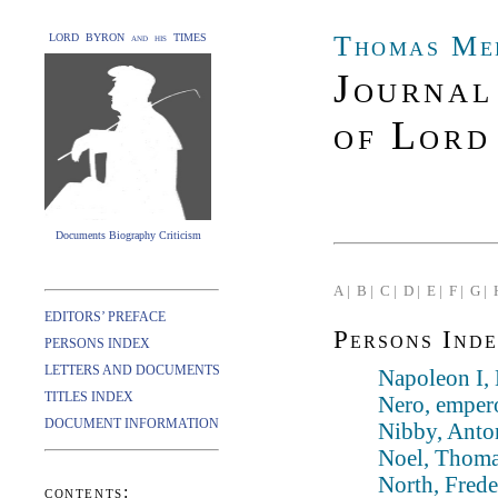
Thomas Me
LORD BYRON and his TIMES
Journal
of Lord
Documents Biography Criticism
A |
B |
C |
D |
E |
F |
G |
EDITORS’ PREFACE
Persons Inde
PERSONS INDEX
LETTERS AND DOCUMENTS
Napoleon I,
TITLES INDEX
Nero, emper
DOCUMENT INFORMATION
Nibby, Anto
Noel, Thoma
North, Frede
contents: