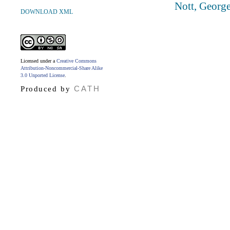
Nott, Georg
DOWNLOAD XML
Licensed under a
Creative Commons
Attribution-Noncommercial-Share Alike
3.0 Unported License
.
CATH
Produced by