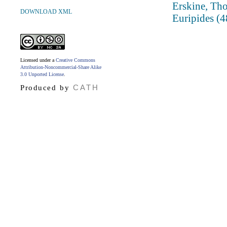
Erskine, Tho
DOWNLOAD XML
Euripides (
Licensed under a
Creative Commons
Attribution-Noncommercial-Share Alike
3.0 Unported License
.
CATH
Produced by