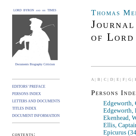
Thomas Me
LORD BYRON and his TIMES
Journal
of Lord
Documents Biography Criticism
A |
B |
C |
D |
E |
F |
G |
EDITORS’ PREFACE
Persons Inde
PERSONS INDEX
LETTERS AND DOCUMENTS
Edgeworth, 
TITLES INDEX
Edgeworth, 
DOCUMENT INFORMATION
Ekenhead, W
Ellis, Captai
Epicurus (3
contents: