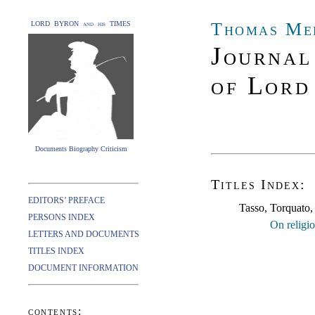
Thomas Me
LORD BYRON and his TIMES
Journal
of Lord
Documents Biography Criticism
Titles Index:
EDITORS’ PREFACE
Tasso, Torquato
PERSONS INDEX
On religio
LETTERS AND DOCUMENTS
TITLES INDEX
DOCUMENT INFORMATION
contents: