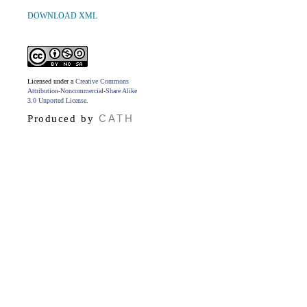
DOWNLOAD XML
Licensed under a
Creative Commons
Attribution-Noncommercial-Share Alike
3.0 Unported License
.
CATH
Produced by