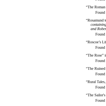
“The Roman 
Found
“Rosamund to 
containing
and Rober
Found
“Roscoe’s Li
Found
“The Rose” 
Found
“The Ruined 
Found
“Rural Tales
Found
“The Sailor'
Found