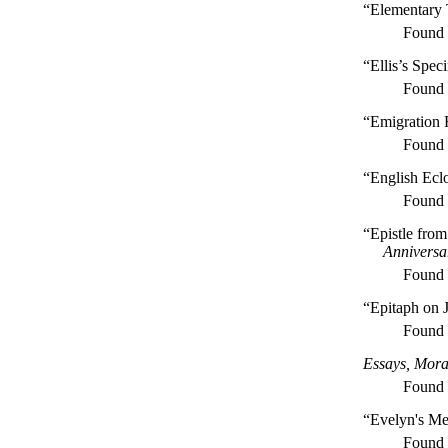
“Elementary 
Found
“Ellis’s Spe
Found
“Emigration 
Found
“English Ecl
Found
“Epistle fro
Anniversa
Found
“Epitaph on
Found
Essays, Moral
Found
“Evelyn's Me
Found