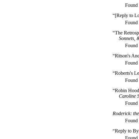
Found
“[Reply to L
Found
“The Retrosp
Sonnets, 
Found
“Ritson's An
Found
“Roberts's Le
Found
“Robin Hood
Caroline 
Found
Roderick: the
Found
“Reply to By
Found