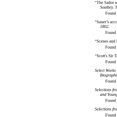
“The Sailor 
Southey. 
Found
“Sauer’s acc
1802
.
Found
“Scenes and I
Found
“Scott's Sir 
Found
Select Works 
Biographi
Found
Selections fr
and Youn
Found
Selections fr
Found