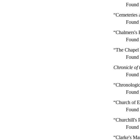
Found
“Cemeteries 
Found
“Chalmers's 
Found
“The Chapel 
Found
Chronicle of 
Found
“Chronologica
Found
“Church of E
Found
“Churchill's
Found
“Clarke's Ma