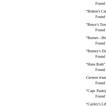
Found
“Britton's Ca
Found
“Bruce’s Trav
Found
“Burnet—His
Found
“Burney's Di
Found
“Hans Roth”
Found
Carmen trium
Found
“Capt. Pasley
Found
“Cayley’s Lif