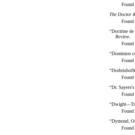
Found
The Doctor 
Found
“Doctrine de
Review
.
Found
“Dominion of
Found
“Dorbrizhoff
Found
“Dr. Sayers'
Found
“Dwight—Tra
Found
“Dymond, On 
Found