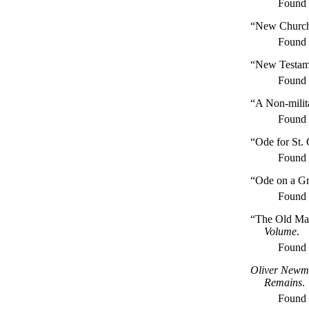
Found
“New Church
Found
“New Testame
Found
“A Non-milit
Found
“Ode for St.
Found
“Ode on a Gr
Found
“The Old Ma
Volume
.
Found
Oliver Newma
Remains
.
Found