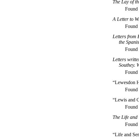
The Lay of t
Found
A Letter to W
Found
Letters from
the Spani
Found
Letters writt
Southey. 
Found
“Lewesdon H
Found
“Lewis and C
Found
The Life and
Found
“Life and Se