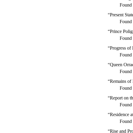
Found
“Present Stat
Found
“Prince Poli
Found
“Progress of 
Found
“Queen Orra
Found
“Remains of 
Found
“Report on t
Found
“Residence a
Found
“Rise and Pro