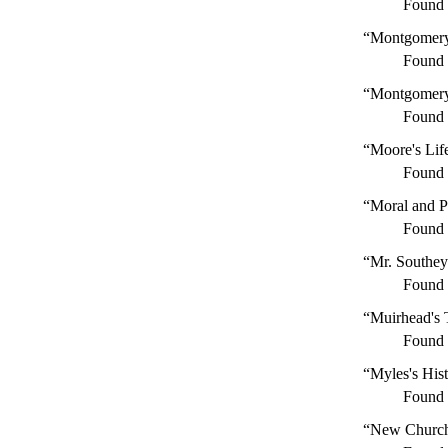
Found
“Montgomery
Found
“Montgomery'
Found
“Moore's Lif
Found
“Moral and Po
Found
“Mr. Southey
Found
“Muirhead's 
Found
“Myles's Hist
Found
“New Church