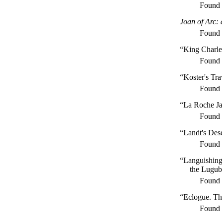
Found
Joan of Arc:
Found
“King Charl
Found
“Koster's Tra
Found
“La Roche J
Found
“Landt's Desc
Found
“Languishing
the Lugub
Found
“Eclogue. Th
Found