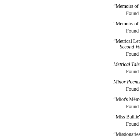
“Memoirs of
Found
“Memoirs of 
Found
“Metrical Le
Second V
Found
Metrical Tal
Found
Minor Poem
Found
“Miot's Mémo
Found
“Miss Baillie
Found
“Missionaries