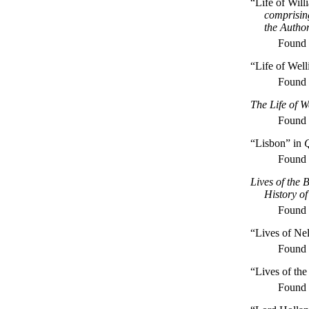
“Life of Wil
comprisin
the Autho
Found
“Life of Well
Found
The Life of W
Found
“Lisbon” in
Q
Found
Lives of the 
History o
Found
“Lives of Ne
Found
“Lives of the
Found