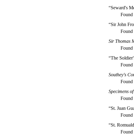
“Seward's Me
Found
“Sir John Fro
Found
Sir Thomas Mo
Found
“The Soldier'
Found
Southey's C
Found
Specimens of 
Found
“St. Juan Gu
Found
“St. Romual
Found