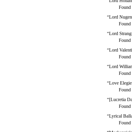
“Lord Hollan
Found
“Lord Nugen
Found
“Lord Strang
Found
“Lord Valenti
Found
“Lord Willia
Found
“Love Elegie
Found
“[Lucretia D
Found
“Lyrical Ball
Found