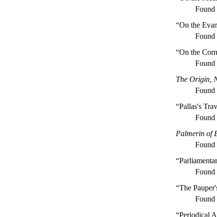
Found
“On the Evan
Found
“On the Cor
Found
The Origin, 
Found
“Pallas's Tra
Found
Palmerin of 
Found
“Parliamenta
Found
“The Pauper'
Found
“Periodical A