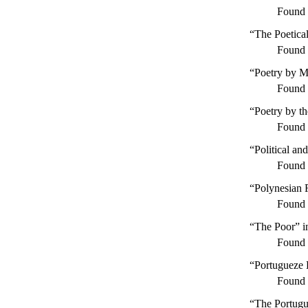
Found
“The Poetica
Found
“Poetry by M
Found
“Poetry by t
Found
“Political an
Found
“Polynesian 
Found
“The Poor” 
Found
“Portugueze L
Found
“The Portugu