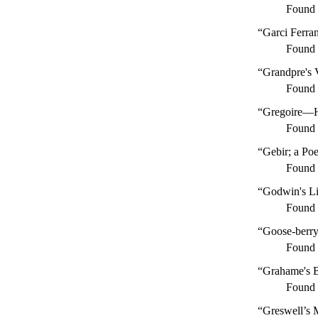
Found
“Garci Ferra
Found
“Grandpre's 
Found
“Gregoire—Hi
Found
“Gebir; a Po
Found
“Godwin's Li
Found
“Goose-berry
Found
“Grahame's B
Found
“Greswell’s 