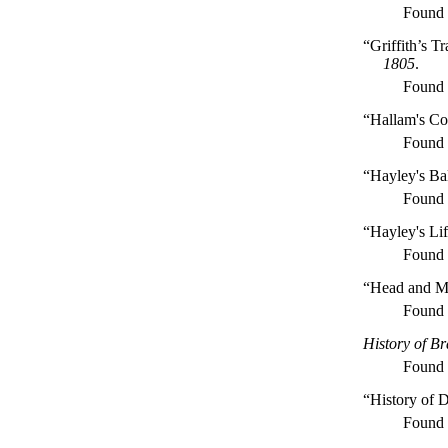
Found
“Griffith’s T
1805
.
Found
“Hallam's Con
Found
“Hayley's Ba
Found
“Hayley's Li
Found
“Head and Mi
Found
History of Br
Found
“History of D
Found