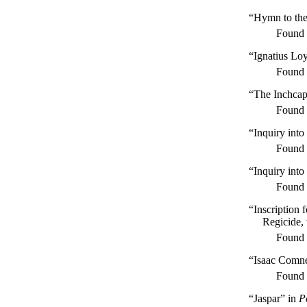
“Hymn to the
Found
“Ignatius Lo
Found
“The Inchca
Found
“Inquiry into
Found
“Inquiry into
Found
“Inscription 
Regicide, 
Found
“Isaac Comn
Found
“Jaspar” in
P