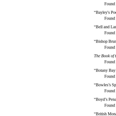
Found
“Bayley's Po
Found
“Bell and La
Found
“Bishop Bru
Found
The Book of 
Found
“Botany Bay
Found
“Bowles’s Sp
Found
“Boyd’s Pena
Found
“British Mon