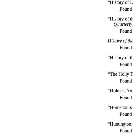
“History of 
Found
“History of 
Quarterly
Found
History of th
Found
“History of t
Found
“The Holly T
Found
“Holmes' Am
Found
“Home tours—
Found
“Huntington,
Found