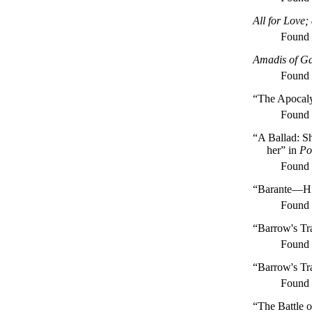
All for Love
Found
Amadis of G
Found
“The Apocalyp
Found
“A Ballad: S
her” in
Po
Found
“Barante—Hi
Found
“Barrow's Tra
Found
“Barrow's Tr
Found
“The Battle 