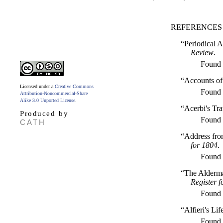
REFERENCES
“Periodical A
Review
.
Found
“Accounts of
Licensed under a
Creative Commons
Found
Attribution-Noncommercial-Share
Alike 3.0 Unported License
.
“Acerbi's Tra
Produced by
Found
CATH
“Address from
for 1804
.
Found
“The Alderma
Register f
Found
“Alfieri's Li
Found