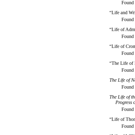
Found
“Life and Wr
Found
“Life of Adm
Found
“Life of Cro
Found
“The Life of 
Found
The Life of N
Found
The Life of t
Progress o
Found
“Life of Tho
Found