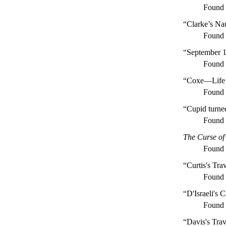
Found
“Clarke’s Na
Found
“September 
Found
“Coxe—Life 
Found
“Cupid turne
Found
The Curse o
Found
“Curtis's Tra
Found
“D'Israeli's 
Found
“Davis's Tra