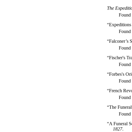
The Expediti
Found
“Expeditions
Found
“Falconer’s 
Found
“Fischer's Tr
Found
“Forbes's Or
Found
“French Revo
Found
“The Funeral
Found
“A Funeral S
1827
.