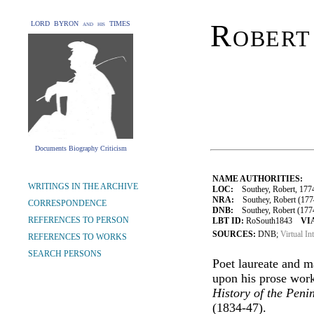
Robert
LORD BYRON and his TIMES
Documents Biography Criticism
NAME AUTHORITIES:
WRITINGS IN THE ARCHIVE
LOC:
Southey, Robert, 177
NRA:
Southey, Robert (1774
CORRESPONDENCE
DNB:
Southey, Robert (1774
REFERENCES TO PERSON
LBT ID:
RoSouth1843
VI
SOURCES:
DNB;
Virtual In
REFERENCES TO WORKS
SEARCH PERSONS
Poet laureate and m
upon his prose wor
History of the Peni
(1834-47).