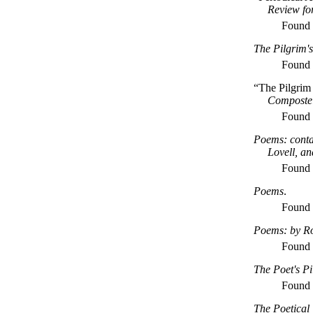
Review fo
Found
The Pilgrim's
Found
“The Pilgrim
Composte
Found
Poems: conta
Lovell, a
Found
Poems
.
Found
Poems: by Ro
Found
The Poet's P
Found
The Poetical