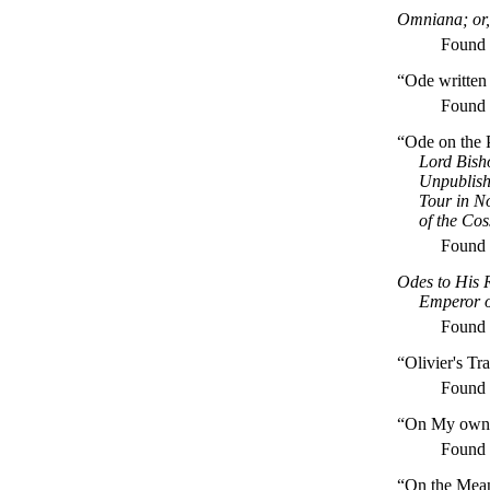
Omniana; or,
Found
“Ode written
Found
“Ode on the 
Lord Bisho
Unpublish
Tour in N
of the Cos
Found
Odes to His 
Emperor o
Found
“Olivier's Tr
Found
“On My own M
Found
“On the Mean