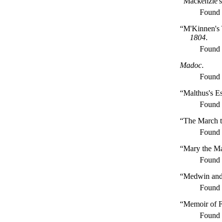
“Mackenzie's
Found
“M'Kinnen's T
1804
.
Found
Madoc
.
Found
“Malthus's E
Found
“The March 
Found
“Mary the Ma
Found
“Medwin and
Found
“Memoir of F
Found