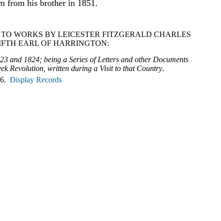
om from his brother in 1851.
 TO WORKS BY LEICESTER FITZGERALD CHARLES
IFTH EARL OF HARRINGTON:
823 and 1824; being a Series of Letters and other Documents
ek Revolution, written during a Visit to that Country
.
 6.
Display Records