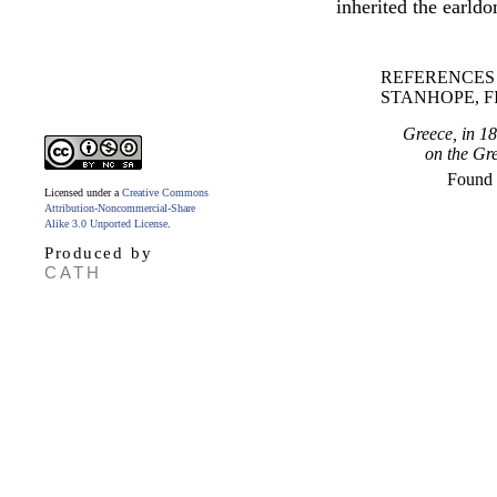
inherited the earld
REFERENCES
STANHOPE, F
Greece, in 1
on the Gre
Found
Licensed under a
Creative Commons
Attribution-Noncommercial-Share
Alike 3.0 Unported License
.
Produced by
CATH