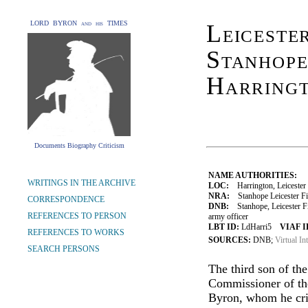
LORD BYRON and his TIMES
Leiceste
Stanhope
Harring
Documents Biography Criticism
NAME AUTHORITIES:
WRITINGS IN THE ARCHIVE
LOC:
Harrington, Leicester 
NRA:
Stanhope Leicester Fit
CORRESPONDENCE
DNB:
Stanhope, Leicester Fit
REFERENCES TO PERSON
army officer
LBT ID:
LdHarri5
VIAF I
REFERENCES TO WORKS
SOURCES:
DNB;
Virtual In
SEARCH PERSONS
The third son of the
Commissioner of th
Byron, whom he cri