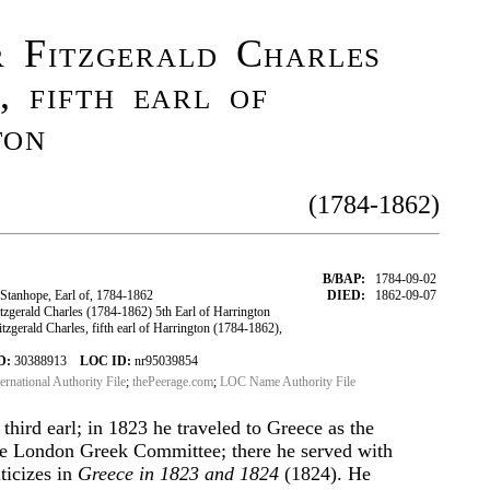
r Fitzgerald Charles
, fifth earl of
ton
(1784-1862)
B/BAP:
1784-09-02
Stanhope, Earl of, 1784-1862
DIED:
1862-09-07
zgerald Charles (1784-1862) 5th Earl of Harrington
zgerald Charles, fifth earl of Harrington (1784-1862),
D:
30388913
LOC ID:
nr95039854
ternational Authority File
;
thePeerage.com
;
LOC Name Authority File
 third earl; in 1823 he traveled to Greece as the
e London Greek Committee; there he served with
ticizes in
Greece in 1823 and 1824
(1824). He