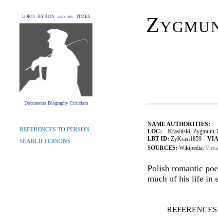
Zygmun
LORD BYRON and his TIMES
Documents Biography Criticism
NAME AUTHORITIES:
REFERENCES TO PERSON
LOC:
Krasiński, Zygmunt, h
LBT ID:
ZyKrasi1859
VIA
SEARCH PERSONS
SOURCES:
Wikipedia;
Virtu
Polish romantic poe
much of his life in e
REFERENCES