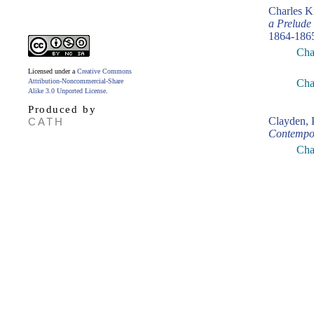
Charles K
a Prelude
1864-186
Cha
Licensed under a
Creative Commons
Attribution-Noncommercial-Share
Cha
Alike 3.0 Unported License
.
Produced by
Clayden, 
CATH
Contempo
Cha