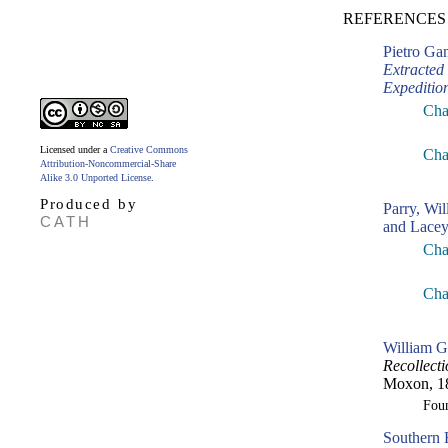
REFERENCES
Pietro G
Extracted
Expeditio
Cha
Licensed under a
Creative Commons
Cha
Attribution-Noncommercial-Share
Alike 3.0 Unported License
.
Produced by
Parry, Wil
CATH
and Lacey
Cha
Cha
William G
Recollecti
Moxon, 1
Fou
Southern 