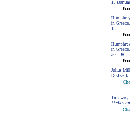
13 (Janua
Fou
Humphreys
in Greece.
181
Fou
Humphreys
in Greece.
201-08
Fou
Julius Mil
Rodwell, 
Cha
Trelawny,
Shelley a
Cha