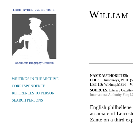
LORD BYRON and his TIMES
William
Documents Biography Criticism
NAME AUTHORITIES:
WRITINGS IN THE ARCHIVE
LOC:
Humphreys, W. H. (Wi
LBT ID:
WiHumph1826
V
CORRESPONDENCE
SOURCES:
Literary Gazett
REFERENCES TO PERSON
International Authority File
;
LO
SEARCH PERSONS
English philhellene
associate of Leice
Zante on a third ex