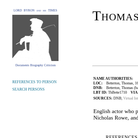
Thomas
LORD BYRON and his TIMES
Documents Biography Criticism
NAME AUTHORITIES:
REFERENCES TO PERSON
LOC:
Betterton, Thomas, 1
DNB:
Betterton, Thomas (bap.
SEARCH PERSONS
LBT ID:
ThBette1710
VIA
SOURCES:
DNB;
Virtual In
English actor who 
Nicholas Rowe, and
REFERENCES