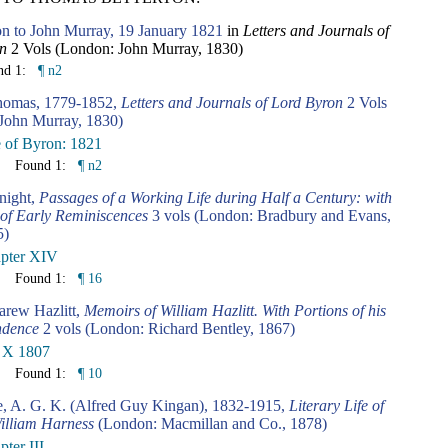
n to John Murray, 19 January 1821
in
Letters and Journals of
n
2 Vols (London: John Murray, 1830)
nd 1:
¶ n2
homas, 1779-1852,
Letters and Journals of Lord Byron
2 Vols
John Murray, 1830)
e of Byron: 1821
Found 1:
¶ n2
night,
Passages of a Working Life during Half a Century: with
 of Early Reminiscences
3 vols (London: Bradbury and Evans,
5)
pter XIV
Found 1:
¶ 16
arew Hazlitt,
Memoirs of William Hazlitt. With Portions of his
ndence
2 vols (London: Richard Bentley, 1867)
 X 1807
Found 1:
¶ 10
e, A. G. K. (Alfred Guy Kingan), 1832-1915,
Literary Life of
William Harness
(London: Macmillan and Co., 1878)
ter III.