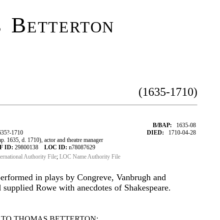
 Betterton
(1635-1710)
B/BAP:
1635-08
635?-1710
DIED:
1710-04-28
 1635, d. 1710), actor and theatre manager
F ID:
29800138
LOC ID:
n78087629
ternational Authority File
;
LOC Name Authority File
performed in plays by Congreve, Vanbrugh and
 supplied Rowe with anecdotes of Shakespeare.
 TO THOMAS BETTERTON: