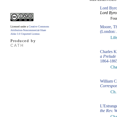
Lord Byro
Lord Byro
Fou
Moore, T
Licensed under a
Creative Commons
Attribution-Noncommercial-Share
(London: 
Alike 3.0 Unported License
.
Lif
Produced by
CATH
Charles K
a Prelude
1864-186
Cha
William C
Correspo
Ch.
L'Estrang
the Rev. 
Chap