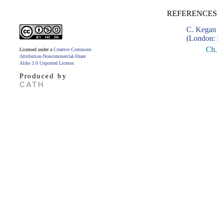
REFERENCES 
C. Kegan 
(London: 
Ch.
Licensed under a
Creative Commons
Attribution-Noncommercial-Share
Alike 3.0 Unported License
.
Produced by
CATH