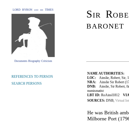
LORD BYRON and his TIMES
Sir Robe
baronet
Documents Biography Criticism
NAME AUTHORITIES:
REFERENCES TO PERSON
LOC:
Ainslie, Robert, Sir, 
NRA:
Ainslie Sir Robert (1
SEARCH PERSONS
DNB:
Ainslie, Sir Robert, fi
numismatist
LBT ID:
RoAinsl1812
VIA
SOURCES:
DNB;
Virtual In
He was British amb
Milborne Port (179