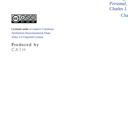
Personal,
Charles J.
Cha
Licensed under a
Creative Commons
Attribution-Noncommercial-Share
Alike 3.0 Unported License
.
Produced by
CATH