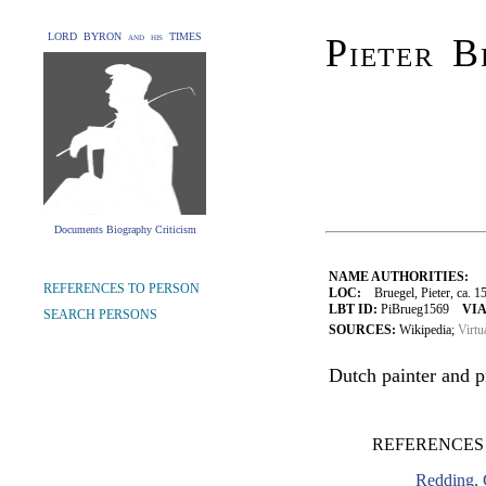
LORD BYRON and his TIMES
Pieter B
Documents Biography Criticism
NAME AUTHORITIES:
REFERENCES TO PERSON
LOC:
Bruegel, Pieter, ca. 1
LBT ID:
PiBrueg1569
VIA
SEARCH PERSONS
SOURCES:
Wikipedia;
Virtu
Dutch painter and p
REFERENCES 
Redding, 