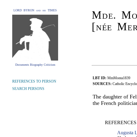
LORD BYRON and his TIMES
Mde. Mo
[née Me
Documents Biography Criticism
LBT ID:
MmMonta1839
REFERENCES TO PERSON
SOURCES:
Catholic Encyclo
SEARCH PERSONS
The daughter of Fe
the French politic
REFERENCES
Augusta L