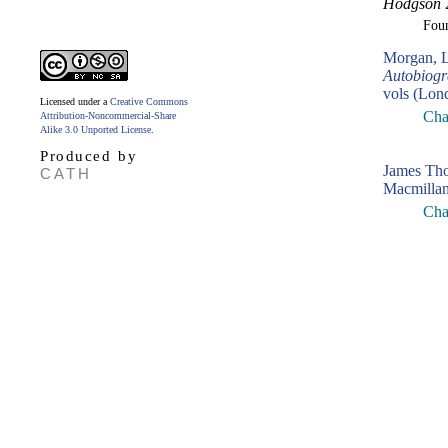
Hodgson
2
Fou
Morgan, L
Autobiogr
vols (Lon
Licensed under a
Creative Commons
Cha
Attribution-Noncommercial-Share
Alike 3.0 Unported License
.
Produced by
James Th
CATH
Macmillan
Cha