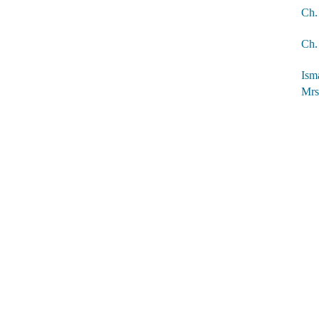
Ch.
Ch. 
Ism
Mrs