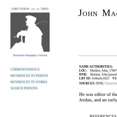
LORD BYRON and his TIMES
John Mac
Documents Biography Criticism
NAME AUTHORITIES:
CORRESPONDENCE
LOC:
Macken, John, 1784?
DNB:
Macken, John [pseud. 
REFERENCES TO PERSON
LBT ID:
JoMacke1823
VI
REFERENCES TO WORKS
SOURCES:
DNB;
Virtual In
SEARCH PERSONS
He was editor of t
Jerdan, and an early
REFERENCES 