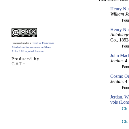
Henry Nug
William J
Fou
Henry Nug
Autobiogr
Co., 1852
Licensed under a
Creative Commons
Fou
Attribution-Noncommercial-Share
Alike 3.0 Unported License
.
John Mack
Produced by
Jerdan.
4 
CATH
Fou
Cosmo Orm
Jerdan.
4 
Fou
Jerdan, W
vols (Lon
Ch.
Ch.