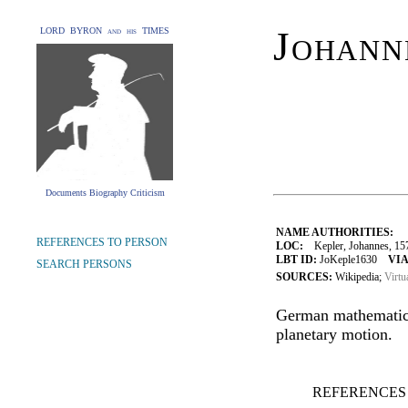
Johann
LORD BYRON and his TIMES
Documents Biography Criticism
NAME AUTHORITIES:
REFERENCES TO PERSON
LOC:
Kepler, Johannes, 15
LBT ID:
JoKeple1630
VIA
SEARCH PERSONS
SOURCES:
Wikipedia;
Virtu
German mathematici
planetary motion.
REFERENCES