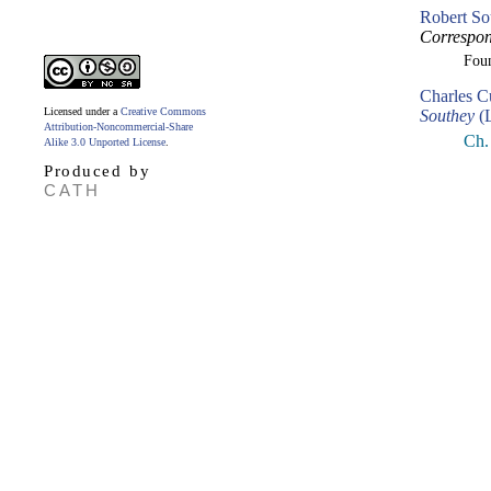
Robert So
Correspon
Fou
Charles C
Licensed under a
Creative Commons
Southey
(L
Attribution-Noncommercial-Share
Ch.
Alike 3.0 Unported License
.
Produced by
CATH