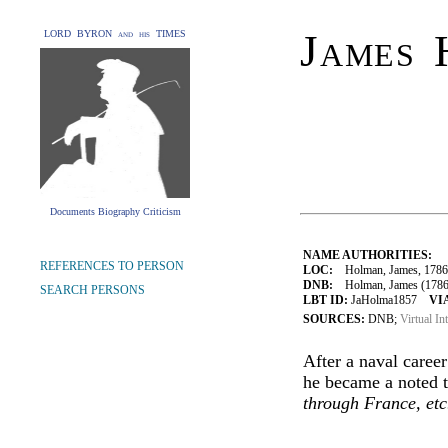
James 
LORD BYRON and his TIMES
Documents Biography Criticism
NAME AUTHORITIES:
REFERENCES TO PERSON
LOC:
Holman, James, 1786
DNB:
Holman, James (1786-1
SEARCH PERSONS
LBT ID:
JaHolma1857
VI
SOURCES:
DNB;
Virtual In
After a naval career
he became a noted t
through France, etc