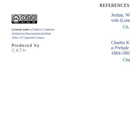
REFERENCES
Jerdan, W
vols (Lon
Ch. 
Licensed under a
Creative Commons
Attribution-Noncommercial-Share
Alike 3.0 Unported License
.
Charles K
Produced by
a Prelude
CATH
1864-186
Cha