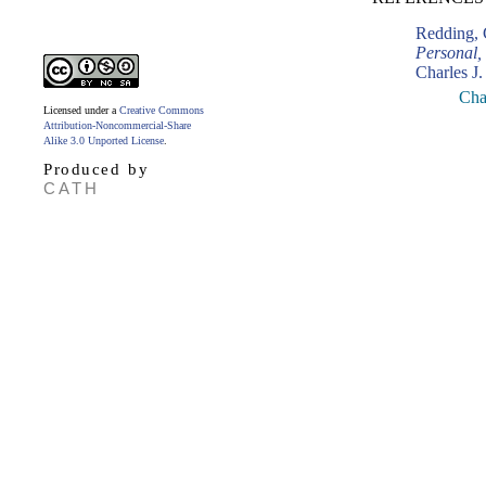
Redding, 
Personal,
Charles J.
Cha
Licensed under a
Creative Commons
Attribution-Noncommercial-Share
Alike 3.0 Unported License
.
Produced by
CATH