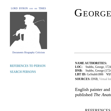
George
LORD BYRON and his TIMES
Documents Biography Criticism
NAME AUTHORITIES:
REFERENCES TO PERSON
LOC:
Stubbs, George, 172
DNB:
Stubbs, George (1724-1
SEARCH PERSONS
LBT ID:
GeStubb1806
VI
SOURCES:
DNB;
Virtual In
English painter and
published
The Anat
REFERENCES