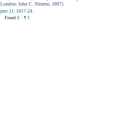
London: John C. Nimmo, 1897)
pter 11: 1817-24
Found 1:
¶ 3