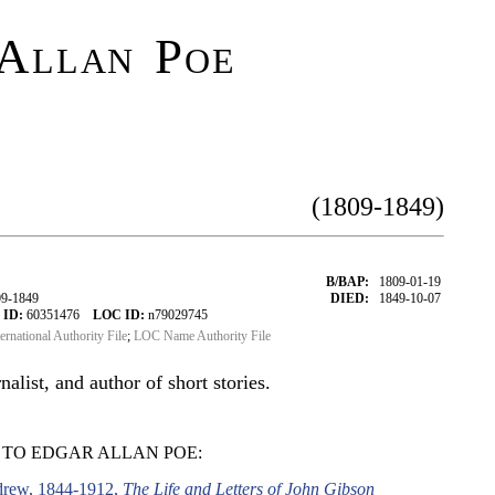
Allan Poe
(1809-1849)
B/BAP:
1809-01-19
09-1849
DIED:
1849-10-07
 ID:
60351476
LOC ID:
n79029745
ternational Authority File
;
LOC Name Authority File
alist, and author of short stories.
 TO EDGAR ALLAN POE:
drew, 1844-1912,
The Life and Letters of John Gibson