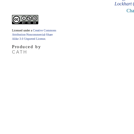
Lockhart
(
Cha
Licensed under a
Creative Commons
Attribution-Noncommercial-Share
Alike 3.0 Unported License
.
Produced by
CATH