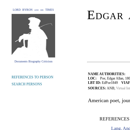
Edgar 
LORD BYRON and his TIMES
Documents Biography Criticism
NAME AUTHORITIES:
REFERENCES TO PERSON
LOC:
Poe, Edgar Allan, 18
LBT ID:
EdPoe1849
VIAF
SEARCH PERSONS
SOURCES:
ANB;
Virtual In
American poet, journ
REFERENCES
Lang, An