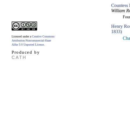
Countess 
William R
Fou
Henry Ro
1833)
Licensed under a
Creative Commons
Cha
Attribution-Noncommercial-Share
Alike 3.0 Unported License
.
Produced by
CATH