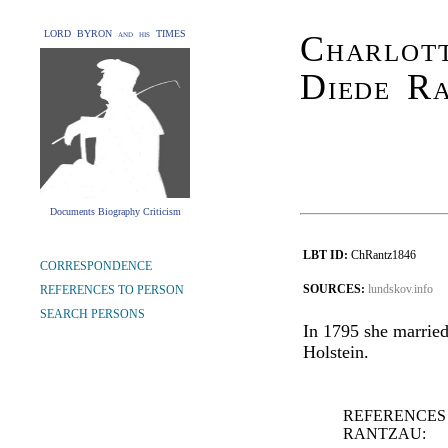
LORD BYRON and his TIMES
Charlott
Diede R
Documents Biography Criticism
LBT ID:
ChRantz1846
CORRESPONDENCE
SOURCES:
lundskov.info
REFERENCES TO PERSON
SEARCH PERSONS
In 1795 she married
Holstein.
REFERENCES
RANTZAU: