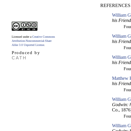
REFERENCES
William G
his Frien
Fou
William G
Licensed under a
Creative Commons
his Frien
Attribution-Noncommercial-Share
Alike 3.0 Unported License
.
Fou
Produced by
William G
CATH
his Frien
Fou
Matthew R
his Frien
Fou
William G
Godwin: h
Co., 1876
Fou
William G
Godwin: h