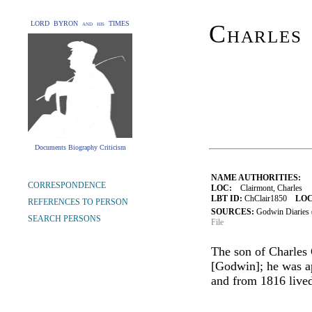
LORD BYRON and his TIMES
Charles
Documents Biography Criticism
NAME AUTHORITIES:
CORRESPONDENCE
LOC:
Clairmont, Charles
LBT ID:
ChClair1850
LOC
REFERENCES TO PERSON
SOURCES:
Godwin Diaries
SEARCH PERSONS
File
The son of Charles
[Godwin]; he was a
and from 1816 lived