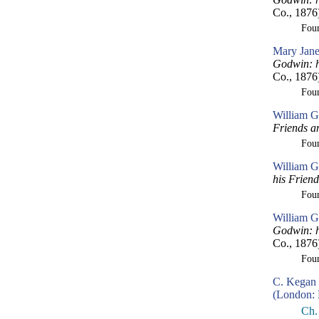
Co., 1876
Fou
Mary Jane
Godwin: h
Co., 1876
Fou
William G
Friends a
Fou
William G
his Frien
Fou
William G
Godwin: h
Co., 1876
Fou
C. Kegan 
(London: 
Ch.