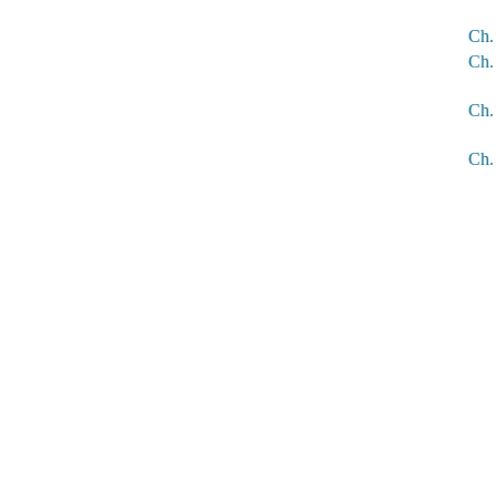
Ch.
Ch.
Ch.
Ch.