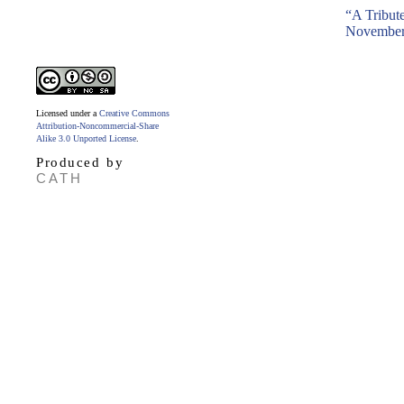
“A Tribut
November
Licensed under a
Creative Commons
Attribution-Noncommercial-Share
Alike 3.0 Unported License
.
Produced by
CATH