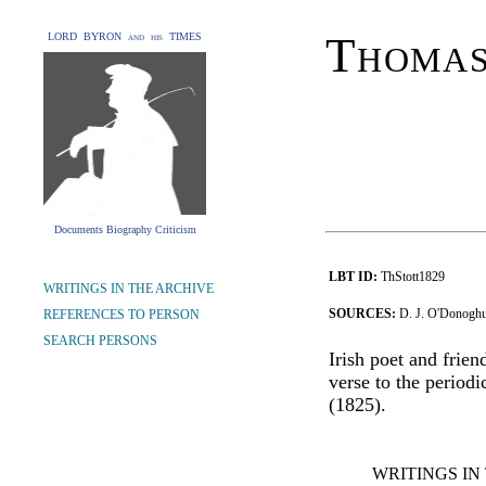
Thomas
LORD BYRON and his TIMES
Documents Biography Criticism
LBT ID:
ThStott1829
WRITINGS IN THE ARCHIVE
SOURCES:
D. J. O'Donoghue
REFERENCES TO PERSON
SEARCH PERSONS
Irish poet and frien
verse to the periodi
(1825).
WRITINGS IN