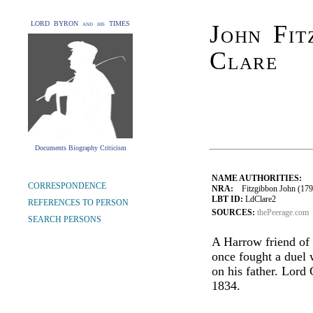
LORD BYRON and his TIMES
John Fit
Clare
Documents Biography Criticism
NAME AUTHORITIES:
CORRESPONDENCE
NRA:
Fitzgibbon John (1792
LBT ID:
LdClare2
REFERENCES TO PERSON
SOURCES:
thePeerage.com
SEARCH PERSONS
A Harrow friend of 
once fought a duel 
on his father. Lor
1834.