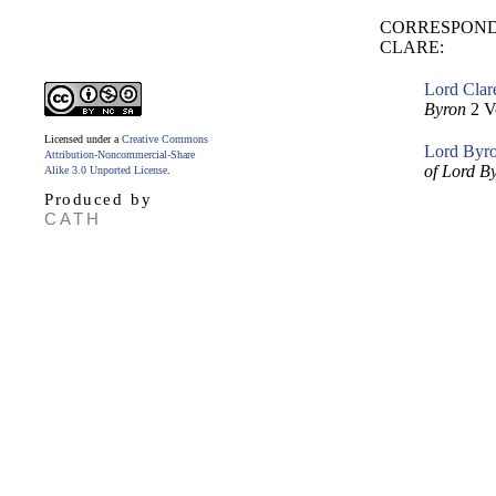
CORRESPOND
CLARE:
Lord Clar
Byron
2 V
Licensed under a
Creative Commons
Lord Byron
Attribution-Noncommercial-Share
of Lord B
Alike 3.0 Unported License
.
Produced by
CATH