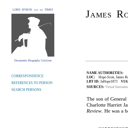
LORD BYRON and his TIMES
James R
Documents Biography Criticism
NAME AUTHORITIES:
CORRESPONDENCE
LOC:
Hope-Scott, James Ro
LBT ID:
JaHope1873
VIA
REFERENCES TO PERSON
SOURCES:
Virtual Internati
SEARCH PERSONS
The son of General
Charlotte Harriet Ja
Review
. He was a b