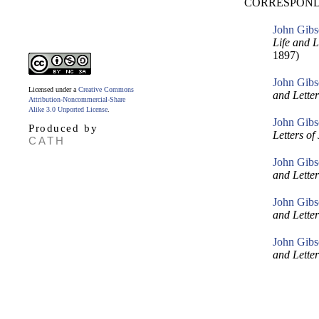
CORRESPOND
John Gibs
Life and 
1897)
John Gibs
Licensed under a
Creative Commons
and Lette
Attribution-Noncommercial-Share
Alike 3.0 Unported License
.
John Gibs
Produced by
Letters o
CATH
John Gibs
and Lette
John Gibs
and Lette
John Gibs
and Lette