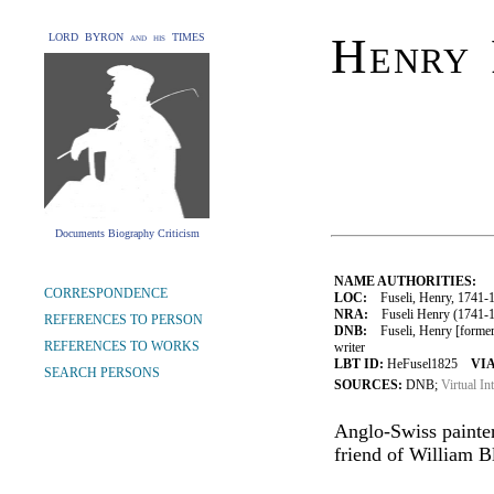
Henry 
LORD BYRON and his TIMES
Documents Biography Criticism
NAME AUTHORITIES:
CORRESPONDENCE
LOC:
Fuseli, Henry, 1741-
NRA:
Fuseli Henry (1741-18
REFERENCES TO PERSON
DNB:
Fuseli, Henry [formerl
REFERENCES TO WORKS
writer
LBT ID:
HeFusel1825
VIA
SEARCH PERSONS
SOURCES:
DNB;
Virtual In
Anglo-Swiss painte
friend of William B