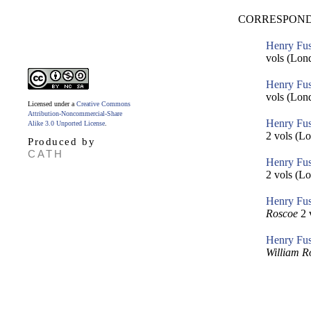
CORRESPOND
Henry Fus
vols (Lon
Henry Fus
vols (Lon
Licensed under a
Creative Commons
Attribution-Noncommercial-Share
Henry Fus
Alike 3.0 Unported License
.
2 vols (Lo
Produced by
CATH
Henry Fus
2 vols (Lo
Henry Fus
Roscoe
2 
Henry Fus
William R