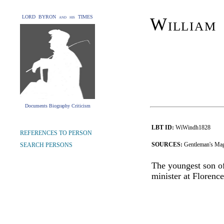
LORD BYRON and his TIMES
William
Documents Biography Criticism
LBT ID:
WiWindh1828
REFERENCES TO PERSON
SOURCES:
Gentleman's Mag
SEARCH PERSONS
The youngest son o
minister at Florence