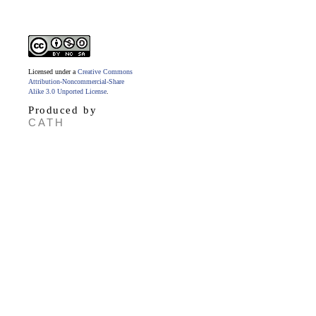
Licensed under a
Creative Commons
Attribution-Noncommercial-Share
Alike 3.0 Unported License
.
Produced by
CATH