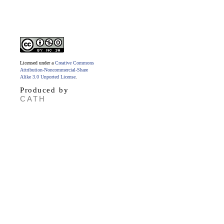
Licensed under a
Creative Commons
Attribution-Noncommercial-Share
Alike 3.0 Unported License
.
Produced by
CATH