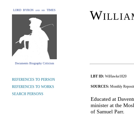
Willia
LORD BYRON and his TIMES
Documents Biography Criticism
LBT ID:
WiHawke1820
REFERENCES TO PERSON
SOURCES:
Monthly Reposi
REFERENCES TO WORKS
SEARCH PERSONS
Educated at Davent
minister at the Mos
of Samuel Parr.