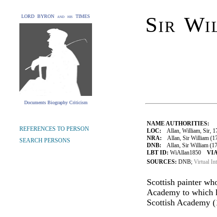
Sir Wi
LORD BYRON and his TIMES
Documents Biography Criticism
NAME AUTHORITIES:
REFERENCES TO PERSON
LOC:
Allan, William, Sir, 
NRA:
Allan, Sir William (17
SEARCH PERSONS
DNB:
Allan, Sir William (17
LBT ID:
WiAllan1850
VIA
SOURCES:
DNB;
Virtual In
Scottish painter wh
Academy to which he
Scottish Academy (