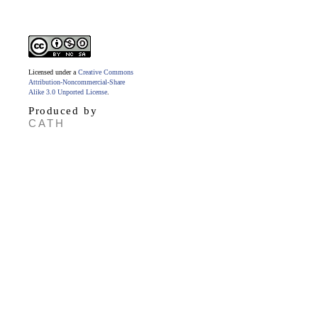
Licensed under a
Creative Commons
Attribution-Noncommercial-Share
Alike 3.0 Unported License
.
Produced by
CATH