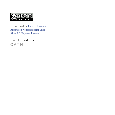
Licensed under a
Creative Commons
Attribution-Noncommercial-Share
Alike 3.0 Unported License
.
Produced by
CATH