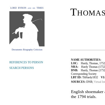
Thoma
LORD BYRON and his TIMES
Documents Biography Criticism
NAME AUTHORITIES:
REFERENCES TO PERSON
LOC:
Hardy, Thomas, 1752
NRA:
Hardy Thomas (1752-18
SEARCH PERSONS
DNB:
Hardy, Thomas (1752-18
Corresponding Society
LBT ID:
ThHardy1832
VI
SOURCES:
DNB;
Virtual In
English shoemaker a
the 1794 trials.