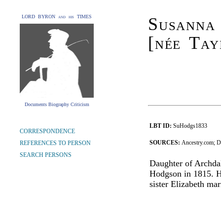
LORD BYRON and his TIMES
Susanna
[née Tay
Documents Biography Criticism
LBT ID:
SuHodgs1833
CORRESPONDENCE
SOURCES:
Ancestry.com; 
REFERENCES TO PERSON
SEARCH PERSONS
Daughter of Archda
Hodgson in 1815. H
sister Elizabeth ma