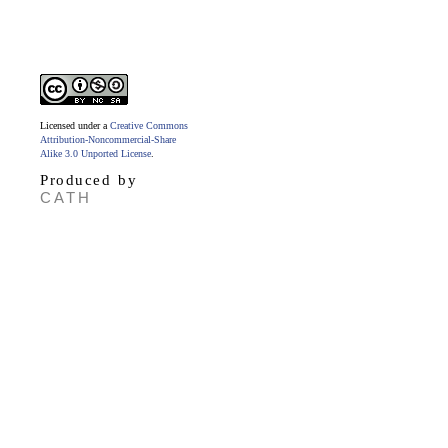
Licensed under a
Creative Commons
Attribution-Noncommercial-Share
Alike 3.0 Unported License
.
Produced by
CATH