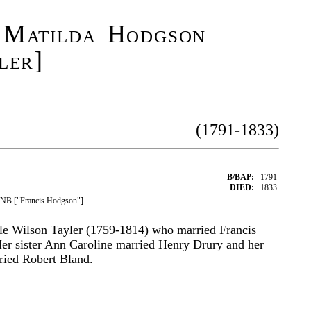
 Matilda Hodgson
ler]
(1791-1833)
B/BAP:
1791
DIED:
1833
DNB ["Francis Hodgson"]
le Wilson Tayler (1759-1814) who married Francis
er sister Ann Caroline married Henry Drury and her
rried Robert Bland.