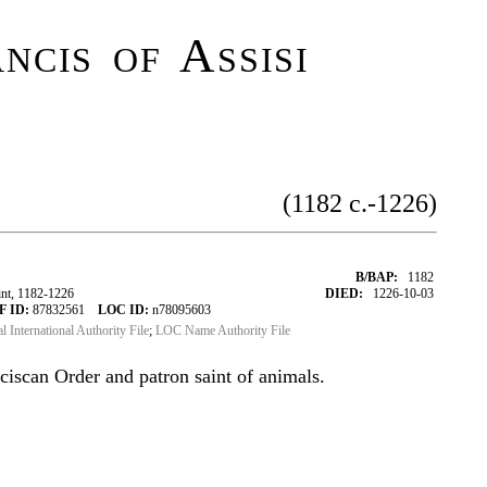
ncis of Assisi
(1182 c.-1226)
B/BAP:
1182
int, 1182-1226
DIED:
1226-10-03
F ID:
87832561
LOC ID:
n78095603
al International Authority File
;
LOC Name Authority File
ciscan Order and patron saint of animals.