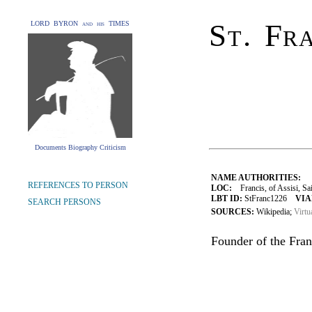
St. Fra
LORD BYRON and his TIMES
Documents Biography Criticism
NAME AUTHORITIES:
REFERENCES TO PERSON
LOC:
Francis, of Assisi, Sa
LBT ID:
StFranc1226
VIA
SEARCH PERSONS
SOURCES:
Wikipedia;
Virtu
Founder of the Fran