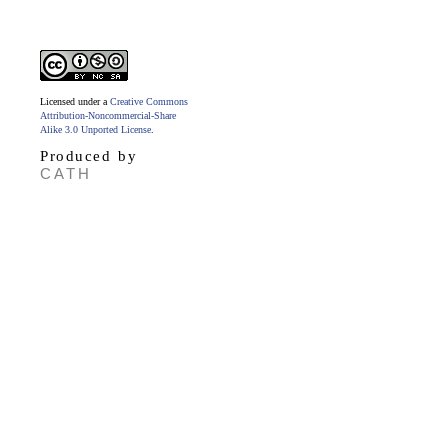
Licensed under a
Creative Commons
Attribution-Noncommercial-Share
Alike 3.0 Unported License
.
Produced by
CATH