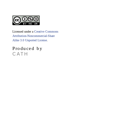
Licensed under a
Creative Commons
Attribution-Noncommercial-Share
Alike 3.0 Unported License
.
Produced by
CATH