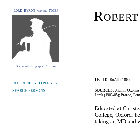
Robert
LORD BYRON and his TIMES
Documents Biography Criticism
LBT ID:
RoAllen1805
REFERENCES TO PERSON
SOURCES:
Alumni Oxoniese
SEARCH PERSONS
Lamb (1903-05); Prance, Com
Educated at Christ'
College, Oxford, he
taking an MD and w