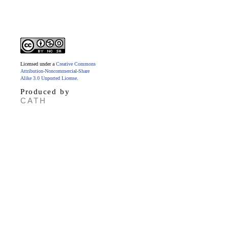
Licensed under a
Creative Commons
Attribution-Noncommercial-Share
Alike 3.0 Unported License
.
Produced by
CATH