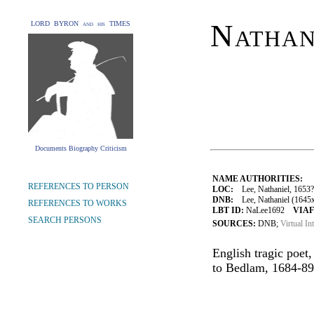
Nathan
LORD BYRON and his TIMES
Documents Biography Criticism
NAME AUTHORITIES:
REFERENCES TO PERSON
LOC:
Lee, Nathaniel, 1653
DNB:
Lee, Nathaniel (1645x5
REFERENCES TO WORKS
LBT ID:
NaLee1692
VIAF
SEARCH PERSONS
SOURCES:
DNB;
Virtual In
English tragic poet
to Bedlam, 1684-89