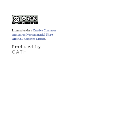
Licensed under a
Creative Commons
Attribution-Noncommercial-Share
Alike 3.0 Unported License
.
Produced by
CATH