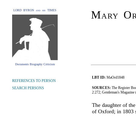
LORD BYRON and his TIMES
Mary Or
Documents Biography Criticism
LBT ID:
MaOrd1848
REFERENCES TO PERSON
SOURCES:
The Register Boo
SEARCH PERSONS
2:272; Gentleman's Magazine
The daughter of the
of Oxford; in 1803