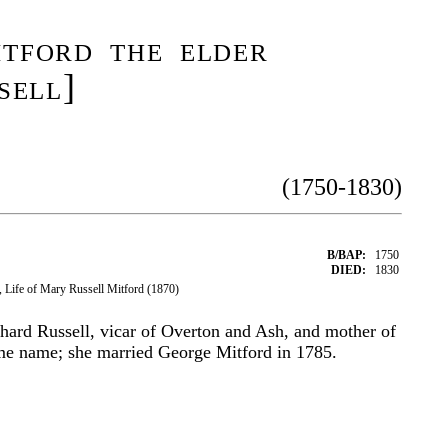
tford the elder
sell]
(1750-1830)
B/BAP:
1750
DIED:
1830
 Life of Mary Russell Mitford (1870)
hard Russell, vicar of Overton and Ash, and mother of
ame name; she married George Mitford in 1785.