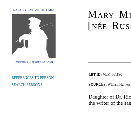
LORD BYRON and his TIMES
Mary Mi
[née Rus
Documents Biography Criticism
LBT ID:
MaMitfo1830
REFERENCES TO PERSON
SOURCES:
William Harness,
SEARCH PERSONS
Daughter of Dr. Ric
the writer of the s