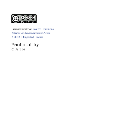
Licensed under a
Creative Commons
Attribution-Noncommercial-Share
Alike 3.0 Unported License
.
Produced by
CATH