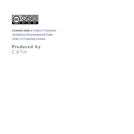
Licensed under a
Creative Commons
Attribution-Noncommercial-Share
Alike 3.0 Unported License
.
Produced by
CATH