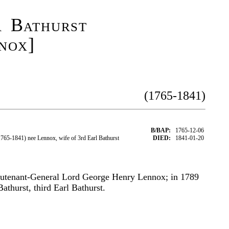
a Bathurst
nox]
(1765-1841)
B/BAP:
1765-12-06
65-1841) nee Lennox, wife of 3rd Earl Bathurst
DIED:
1841-01-20
eutenant-General Lord George Henry Lennox; in 1789
athurst, third Earl Bathurst.