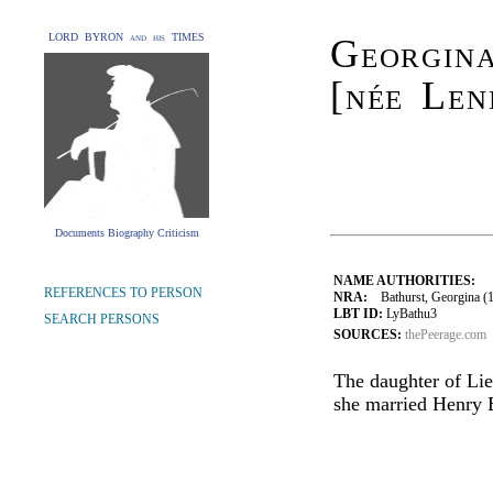
LORD BYRON and his TIMES
Georgin
[née Len
Documents Biography Criticism
NAME AUTHORITIES:
REFERENCES TO PERSON
NRA:
Bathurst, Georgina (17
LBT ID:
LyBathu3
SEARCH PERSONS
SOURCES:
thePeerage.com
The daughter of Li
she married Henry B