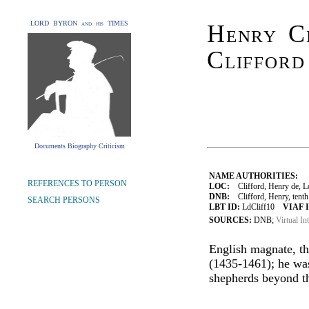
LORD BYRON and his TIMES
Henry Cl
Clifford
Documents Biography Criticism
NAME AUTHORITIES:
REFERENCES TO PERSON
LOC:
Clifford, Henry de, L
DNB:
Clifford, Henry, tenth
SEARCH PERSONS
LBT ID:
LdCliff10
VIAF 
SOURCES:
DNB;
Virtual In
English magnate, th
(1435-1461); he was
shepherds beyond th