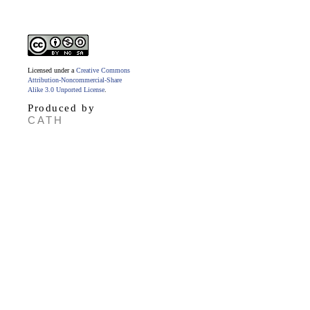
Licensed under a
Creative Commons
Attribution-Noncommercial-Share
Alike 3.0 Unported License
.
Produced by
CATH