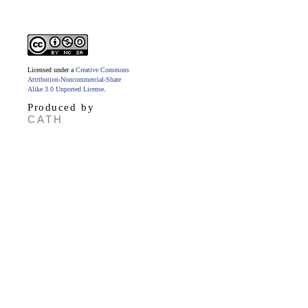
Licensed under a
Creative Commons
Attribution-Noncommercial-Share
Alike 3.0 Unported License
.
Produced by
CATH