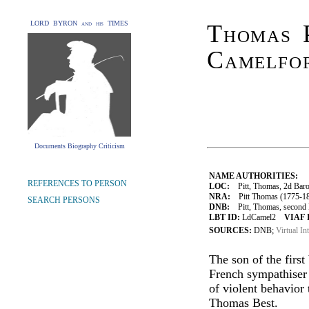
LORD BYRON and his TIMES
Thomas P
Camelfo
Documents Biography Criticism
NAME AUTHORITIES:
REFERENCES TO PERSON
LOC:
Pitt, Thomas, 2d Baro
NRA:
Pitt Thomas (1775-18
SEARCH PERSONS
DNB:
Pitt, Thomas, second B
LBT ID:
LdCamel2
VIAF 
SOURCES:
DNB;
Virtual In
The son of the first
French sympathiser 
of violent behavior
Thomas Best.