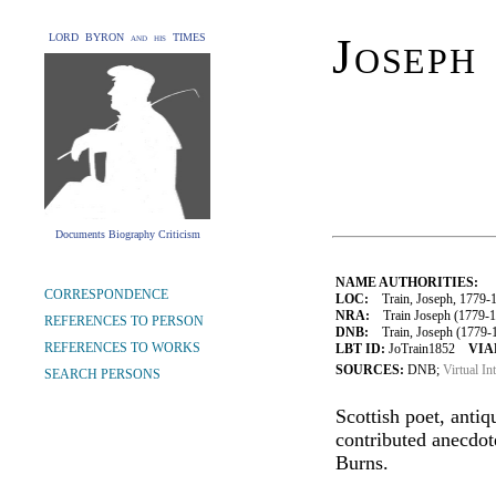
Joseph
LORD BYRON and his TIMES
Documents Biography Criticism
NAME AUTHORITIES:
CORRESPONDENCE
LOC:
Train, Joseph, 1779-
NRA:
Train Joseph (1779-18
REFERENCES TO PERSON
DNB:
Train, Joseph (1779-18
REFERENCES TO WORKS
LBT ID:
JoTrain1852
VIA
SOURCES:
DNB;
Virtual In
SEARCH PERSONS
Scottish poet, anti
contributed anecdot
Burns.