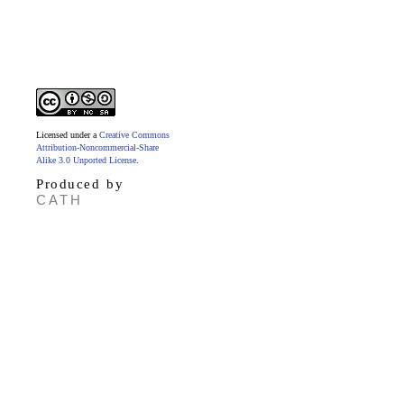
Licensed under a
Creative Commons
Attribution-Noncommercial-Share
Alike 3.0 Unported License
.
Produced by
CATH