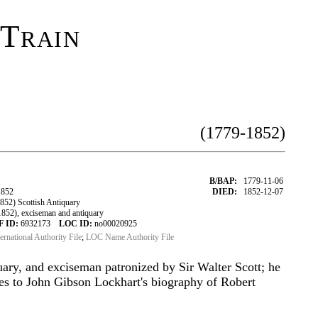
 Train
(1779-1852)
B/BAP:
1779-11-06
1852
DIED:
1852-12-07
52) Scottish Antiquary
52), exciseman and antiquary
F ID:
6932173
LOC ID:
no00020925
ternational Authority File
;
LOC Name Authority File
quary, and exciseman patronized by Sir Walter Scott; he
es to John Gibson Lockhart's biography of Robert