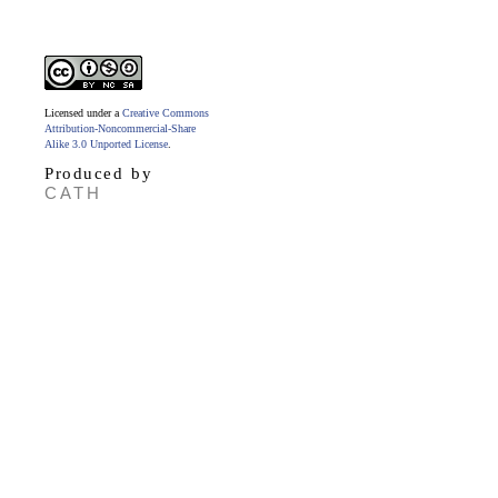
Licensed under a
Creative Commons
Attribution-Noncommercial-Share
Alike 3.0 Unported License
.
Produced by
CATH