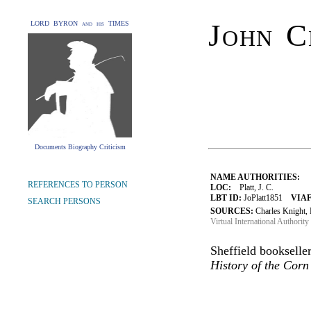
John C
LORD BYRON and his TIMES
Documents Biography Criticism
NAME AUTHORITIES:
REFERENCES TO PERSON
LOC:
Platt, J. C.
LBT ID:
JoPlatt1851
VIAF
SEARCH PERSONS
SOURCES:
Charles Knight, 
Virtual International Authority 
Sheffield bookselle
History of the Cor