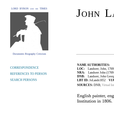
John L
LORD BYRON and his TIMES
Documents Biography Criticism
NAME AUTHORITIES:
CORRESPONDENCE
LOC:
Landseer, John, 1769
NRA:
Landseer John (1769-
REFERENCES TO PERSON
DNB:
Landseer, John George 
SEARCH PERSONS
LBT ID:
JoLands1852
VIA
SOURCES:
DNB;
Virtual In
English painter, eng
Institution in 1806