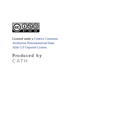
Licensed under a
Creative Commons
Attribution-Noncommercial-Share
Alike 3.0 Unported License
.
Produced by
CATH