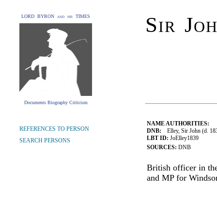
Sir Jo
LORD BYRON and his TIMES
Documents Biography Criticism
NAME AUTHORITIES:
REFERENCES TO PERSON
DNB:
Elley, Sir John (d. 183
LBT ID:
JoElley1839
SEARCH PERSONS
SOURCES:
DNB
British officer in 
and MP for Windsor