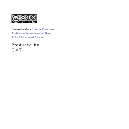
Licensed under a
Creative Commons
Attribution-Noncommercial-Share
Alike 3.0 Unported License
.
Produced by
CATH