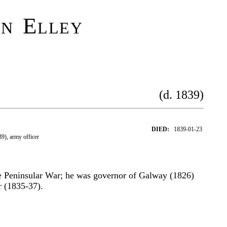
hn Elley
(d. 1839)
DIED:
1839-01-23
9), army officer
the Peninsular War; he was governor of Galway (1826)
 (1835-37).