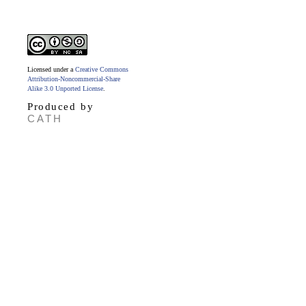
Licensed under a
Creative Commons
Attribution-Noncommercial-Share
Alike 3.0 Unported License
.
Produced by
CATH