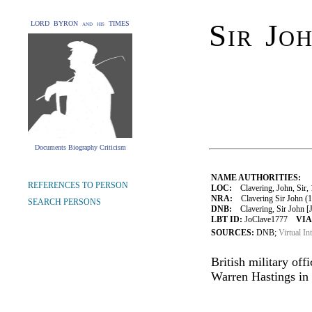
Sir Jo
LORD BYRON and his TIMES
Documents Biography Criticism
NAME AUTHORITIES:
REFERENCES TO PERSON
LOC:
Clavering, John, Sir,
NRA:
Clavering Sir John (1
SEARCH PERSONS
DNB:
Clavering, Sir John [Ja
LBT ID:
JoClave1777
VIA
SOURCES:
DNB;
Virtual In
British military of
Warren Hastings in