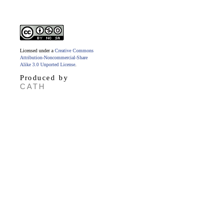
Licensed under a
Creative Commons
Attribution-Noncommercial-Share
Alike 3.0 Unported License
.
Produced by
CATH