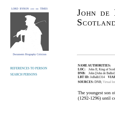
LORD BYRON and his TIMES
John de 
Scotlan
Documents Biography Criticism
NAME AUTHORITIES:
REFERENCES TO PERSON
LOC:
John II, King of Scotl
DNB:
John [John de Balliol]
SEARCH PERSONS
LBT ID:
JoBalli1314
VIAF
SOURCES:
DNB;
Virtual In
The youngest son of
(1292-1296) until c