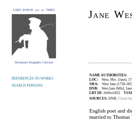
LORD BYRON and his TIMES
Jane Wes
Documents Biography Criticism
NAME AUTHORITIES:
REFERENCES TO WORKS
LOC:
West, Mrs. (Jane), 1
NRA:
West Jane (1758-1852
SEARCH PERSONS
DNB:
West [née Iliffe], Jane
LBT ID:
JaWest1852
VIAF
SOURCES:
DNB;
Virtual In
English poet and did
married to Thomas 