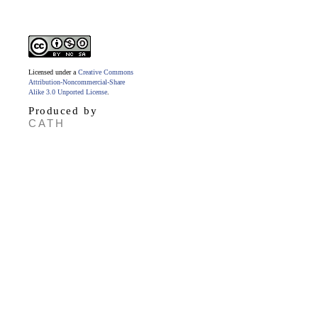
Licensed under a
Creative Commons
Attribution-Noncommercial-Share
Alike 3.0 Unported License
.
Produced by
CATH