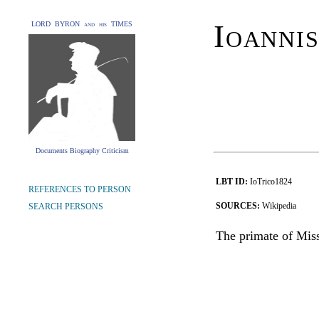
Ioannis
LORD BYRON and his TIMES
Documents Biography Criticism
LBT ID:
IoTrico1824
REFERENCES TO PERSON
SOURCES:
Wikipedia
SEARCH PERSONS
The primate of Miss