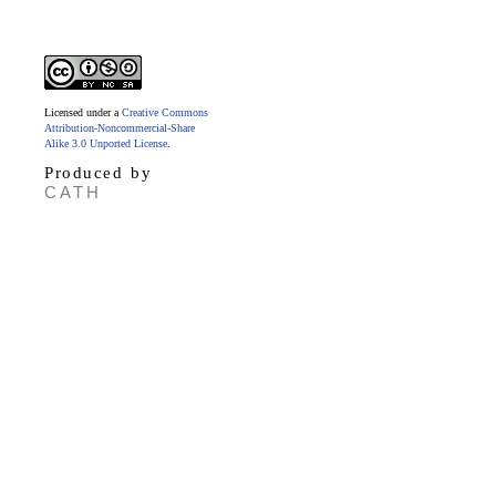
Licensed under a
Creative Commons
Attribution-Noncommercial-Share
Alike 3.0 Unported License
.
Produced by
CATH