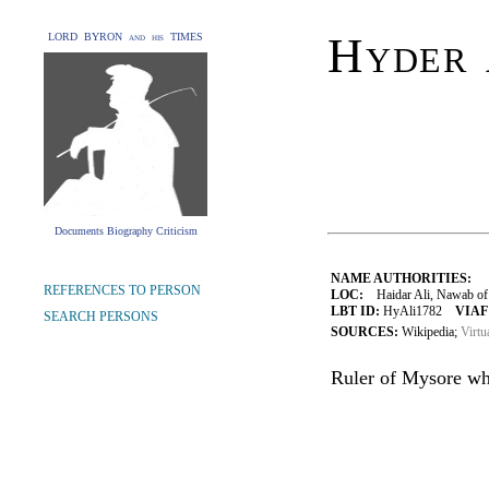
Hyder 
LORD BYRON and his TIMES
Documents Biography Criticism
NAME AUTHORITIES:
REFERENCES TO PERSON
LOC:
Haidar Ali, Nawab of 
LBT ID:
HyAli1782
VIAF
SEARCH PERSONS
SOURCES:
Wikipedia;
Virtu
Ruler of Mysore wh