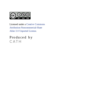
Licensed under a
Creative Commons
Attribution-Noncommercial-Share
Alike 3.0 Unported License
.
Produced by
CATH