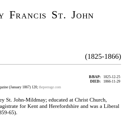
 Francis St. John
(1825-1866)
B/BAP:
1825-12-25
DIED:
1866-11-29
azine (January 1867) 120;
thepeerage.com
y St. John-Mildmay; educated at Christ Church,
gistrate for Kent and Herefordshire and was a Liberal
859-65).