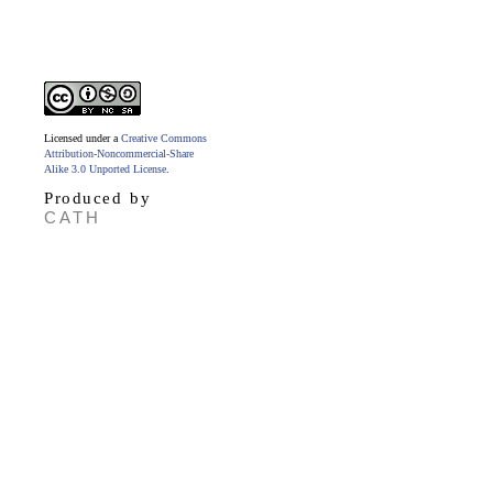
Licensed under a
Creative Commons
Attribution-Noncommercial-Share
Alike 3.0 Unported License
.
Produced by
CATH