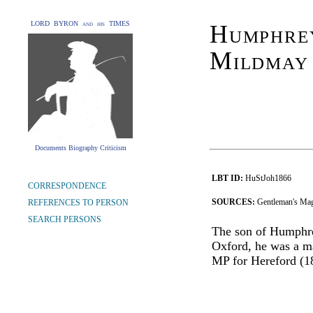
LORD BYRON and his TIMES
Humphrey
Mildmay
Documents Biography Criticism
LBT ID:
HuStJoh1866
CORRESPONDENCE
SOURCES:
Gentleman's Mag
REFERENCES TO PERSON
SEARCH PERSONS
The son of Humphre
Oxford, he was a ma
MP for Hereford (1