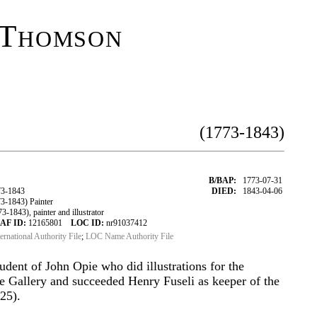
 Thomson
(1773-1843)
B/BAP:
1773-07-31
3-1843
DIED:
1843-04-06
-1843) Painter
843), painter and illustrator
AF ID:
12165801
LOC ID:
nr91037412
ternational Authority File
;
LOC Name Authority File
tudent of John Opie who did illustrations for the
 Gallery and succeeded Henry Fuseli as keeper of the
25).