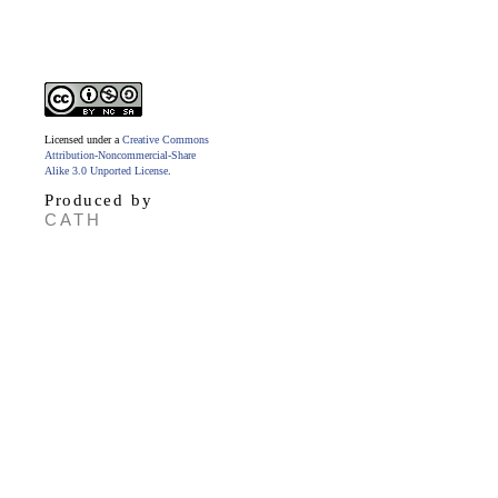
Licensed under a
Creative Commons
Attribution-Noncommercial-Share
Alike 3.0 Unported License
.
Produced by
CATH