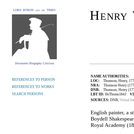
Henry
LORD BYRON and his TIMES
Documents Biography Criticism
NAME AUTHORITIES:
REFERENCES TO PERSON
LOC:
Thomson, Henry, 177
NRA:
Thomson Henry (1773
REFERENCES TO WORKS
DNB:
Thomson, Henry (1773-1
SEARCH PERSONS
LBT ID:
HeThoms1843
VI
SOURCES:
DNB;
Virtual In
English painter, a s
Boydell Shakespeare
Royal Academy (18