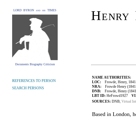
Henry
LORD BYRON and his TIMES
Documents Biography Criticism
NAME AUTHORITIES:
REFERENCES TO PERSON
LOC:
Frowde, Henry, 1841
NRA:
Frowde Henry (1841-1
SEARCH PERSONS
DNB:
Frowde, Henry (1841–
LBT ID:
HeFrowd1927
VI
SOURCES:
DNB;
Virtual In
Based in London, he