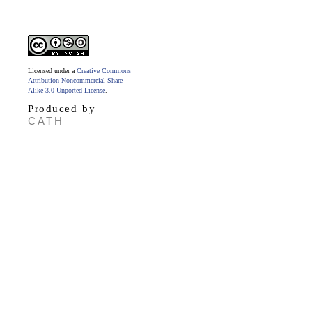
Licensed under a
Creative Commons
Attribution-Noncommercial-Share
Alike 3.0 Unported License
.
Produced by
CATH